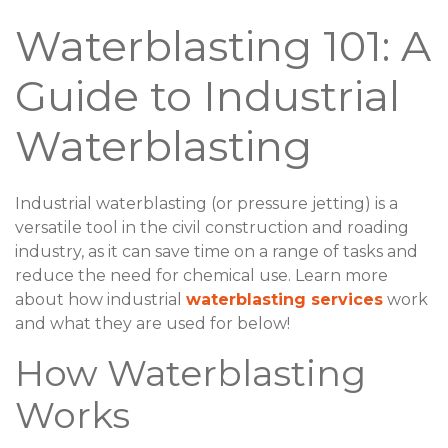
Waterblasting 101: A
Guide to Industrial
Waterblasting
Industrial waterblasting (or pressure jetting) is a
versatile tool in the civil construction and roading
industry, as it can save time on a range of tasks and
reduce the need for chemical use. Learn more
about how industrial
waterblasting services
work
and what they are used for below!
How Waterblasting
Works