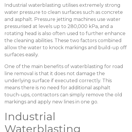
Industrial waterblasting utilises extremely strong
water pressure to clean surfaces such as concrete
and asphalt. Pressure jetting machines use water
pressurised at levels up to 280,000 kPa, and a
rotating head is also often used to further enhance
the cleaning abilities. These two factors combined
allow the water to knock markings and build-up off
surfaces easily.
One of the main benefits of waterblasting for road
line removal is that it does not damage the
underlying surface if executed correctly. This
means there is no need for additional asphalt
touch-ups, contractors can simply remove the old
markings and apply new lines in one go.
Industrial
Waterblasting