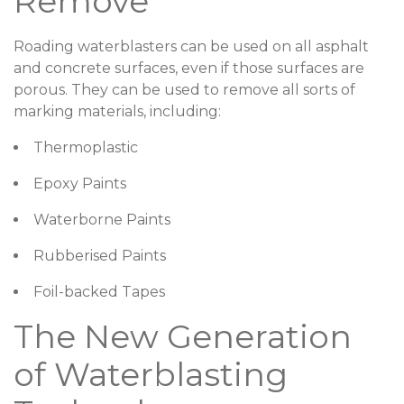
Remove
Roading waterblasters can be used on all asphalt
and concrete surfaces, even if those surfaces are
porous. They can be used to remove all sorts of
marking materials, including:
Thermoplastic
Epoxy Paints
Waterborne Paints
Rubberised Paints
Foil-backed Tapes
The New Generation
of Waterblasting