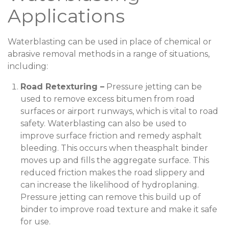
Applications
Waterblasting can be used in place of chemical or
abrasive removal methods in a range of situations,
including:
Road Retexturing –
Pressure jetting can be
used to remove excess bitumen from road
surfaces or airport runways, which is vital to road
safety. Waterblasting can also be used to
improve surface friction and remedy asphalt
bleeding. This occurs when theasphalt binder
moves up and fills the aggregate surface. This
reduced friction makes the road slippery and
can increase the likelihood of hydroplaning.
Pressure jetting can remove this build up of
binder to improve road texture and make it safe
for use.