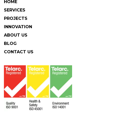
HOME
SERVICES
PROJECTS
INNOVATION
ABOUT US
BLOG
CONTACT US