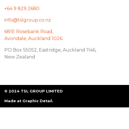
+64 9 829 2680
info@tslgroup.co.nz
681E Rosebank Road,
Avondale, Auckland 1026.
PO Box 55052, Eastridge, Auckland 1146,
New Zealand
© 2024 TSL GROUP LIMITED
Made at
Graphic Detail
.