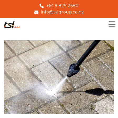
+64 9 829 2680
info@tslgroup.co.nz