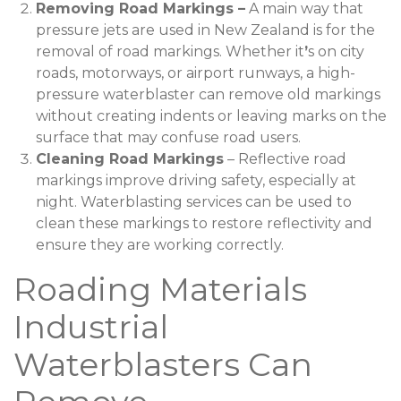
Removing Road Markings –
A main way that
pressure jets are used in New Zealand is for the
removal of road markings. Whether it
’
s on city
roads, motorways, or airport runways, a high-
pressure waterblaster can remove old markings
without creating indents or leaving marks on the
surface that may confuse road users.
Cleaning Road Markings
– Reflective road
markings improve driving safety, especially at
night. Waterblasting services can be used to
clean these markings to restore reflectivity and
ensure they are working correctly.
Roading Materials
Industrial
Waterblasters Can