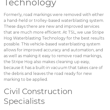
Technology
Formerly, road markings were removed with either
a hand-held or trolley-based waterblasting system.
These days there are new and improved services
that are much more efficient. At TSL, we use Stripe
Hog Waterblasting Technology for the best results
possible. This vehicle-based waterblasting system
allows for improved accuracy and automation, and
as well as making it easy to remove road markings,
the Stripe Hog also makes cleaning up easy,
because it has a built-in vacuum that takes care of
the debris and leaves the road ready for new
marking to be applied.
Civil Construction
Specialists