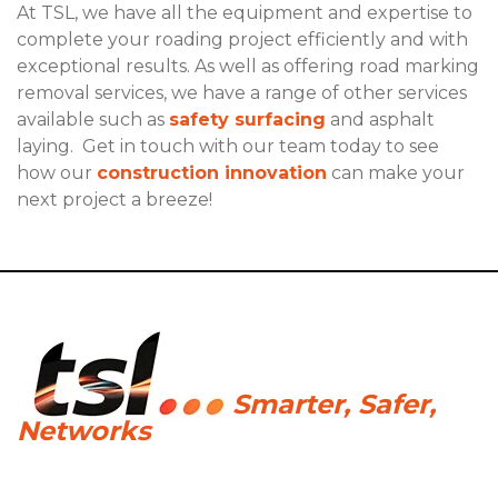
At TSL, we have all the equipment and expertise to
complete your roading project efficiently and with
exceptional results. As well as offering road marking
removal services, we have a range of other services
available such as
safety surfacing
and asphalt
laying. Get in touch with our team today to see
how our
construction innovation
can make your
next project a breeze!