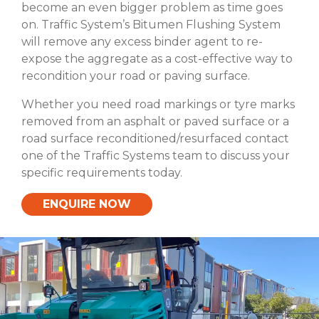
become an even bigger problem as time goes
on. Traffic System’s Bitumen Flushing System
will remove any excess binder agent to re-
expose the aggregate as a cost-effective way to
recondition your road or paving surface.
Whether you need road markings or tyre marks
removed from an asphalt or paved surface or a
road surface reconditioned/resurfaced contact
one of the Traffic Systems team to discuss your
specific requirements today.
ENQUIRE NOW