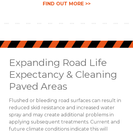
FIND OUT MORE >>
Expanding Road Life
Expectancy & Cleaning
Paved Areas
Flushed or bleeding road surfaces can result in
reduced skid resistance and increased water
spray and may create additional problems in
applying subsequent treatments. Current and
future climate conditions indicate this will