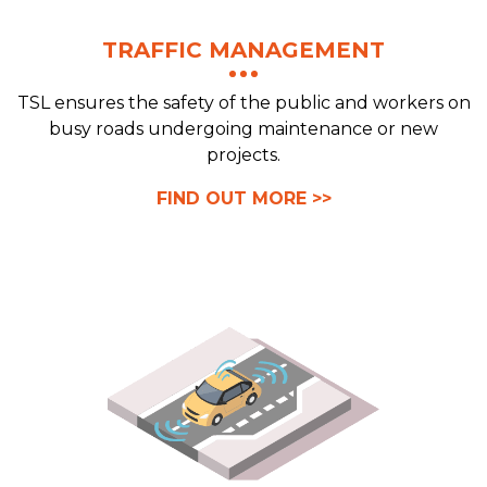
TRAFFIC MANAGEMENT
TSL ensures the safety of the public and workers on
busy roads undergoing maintenance or new
projects.
FIND OUT MORE >>