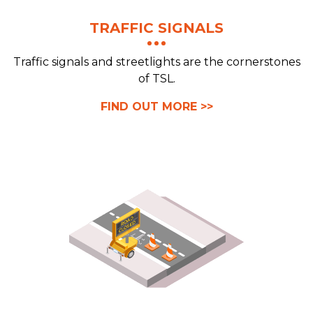
TRAFFIC SIGNALS
Traffic signals and streetlights are the cornerstones
of TSL.
FIND OUT MORE >>