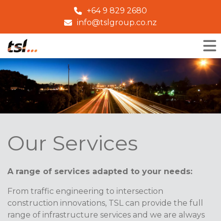
+64 9 829 2680
info@tslgroup.co.nz
Our Services
A range of services adapted to your needs:
From traffic engineering to intersection
construction innovations, TSL can provide the full
range of infrastructure services and we are always