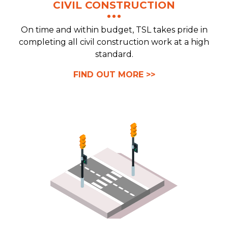
CIVIL CONSTRUCTION
On time and within budget, TSL takes pride in
completing all civil construction work at a high
standard.
FIND OUT MORE >>