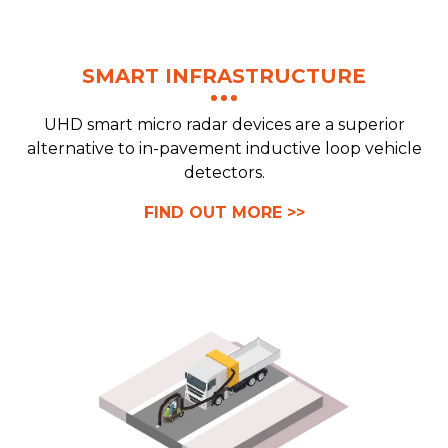
SMART INFRASTRUCTURE
UHD smart micro radar devices are a superior
alternative to in-pavement inductive loop vehicle
detectors.
FIND OUT MORE >>