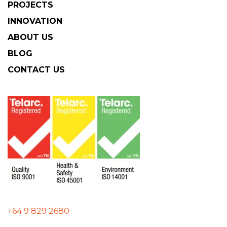
PROJECTS
INNOVATION
ABOUT US
BLOG
CONTACT US
+64 9 829 2680