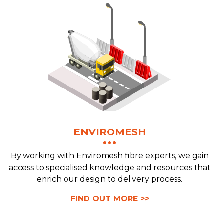
ENVIROMESH
By working with Enviromesh fibre experts, we gain
access to specialised knowledge and resources that
enrich our design to delivery process.
FIND OUT MORE >>