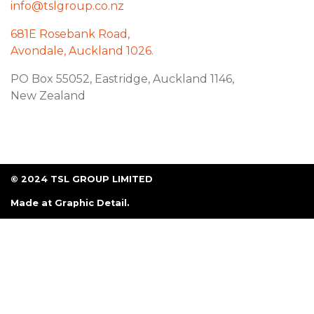
info@tslgroup.co.nz
681E Rosebank Road,
Avondale, Auckland 1026.
PO Box 55052, Eastridge, Auckland 1146,
New Zealand
© 2024 TSL GROUP LIMITED
Made at
Graphic Detail
.