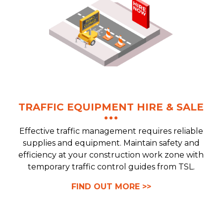
TRAFFIC EQUIPMENT HIRE & SALE
Effective traffic management requires reliable
supplies and equipment. Maintain safety and
efficiency at your construction work zone with
temporary traffic control guides from TSL.
FIND OUT MORE >>