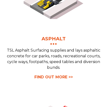
ASPHALT
TSL Asphalt Surfacing supplies and lays asphaltic
concrete for car parks, roads, recreational courts,
cycle ways, footpaths, speed tables and diversion
bunds.
FIND OUT MORE >>