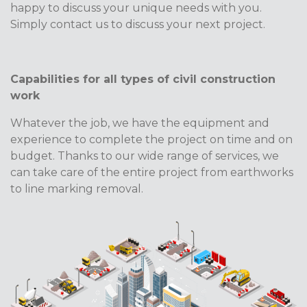
happy to discuss your unique needs with you.
Simply contact us to discuss your next project.
Capabilities for all types of civil construction
work
Whatever the job, we have the equipment and
experience to complete the project on time and on
budget. Thanks to our wide range of services, we
can take care of the entire project from earthworks
to line marking removal.