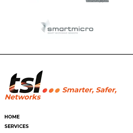
HOME
SERVICES