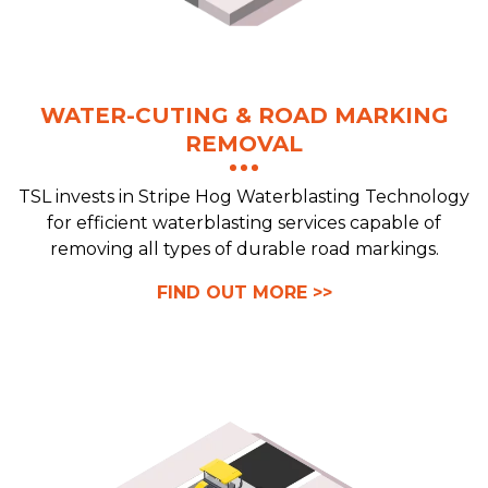
WATER-CUTING & ROAD MARKING
REMOVAL
TSL invests in Stripe Hog Waterblasting Technology
for efficient waterblasting services capable of
removing all types of durable road markings.
FIND OUT MORE >>