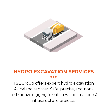
HYDRO EXCAVATION SERVICES
TSL Group offers expert hydro excavation
Auckland services. Safe, precise, and non-
destructive digging for utilities, construction &
infrastructure projects.