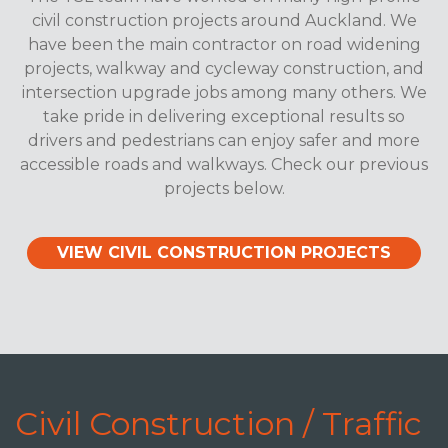
civil construction projects around Auckland. We
have been the main contractor on road widening
projects, walkway and cycleway construction, and
intersection upgrade jobs among many others. We
take pride in delivering exceptional results so
drivers and pedestrians can enjoy safer and more
accessible roads and walkways. Check our previous
projects below.
VIEW CIVIL CONSTRUCTION PROJECTS
Civil Construction / Traffic