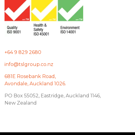
+64 9 829 2680
info@tslgroup.co.nz
681E Rosebank Road,
Avondale, Auckland 1026.
PO Box 55052, Eastridge, Auckland 1146,
New Zealand