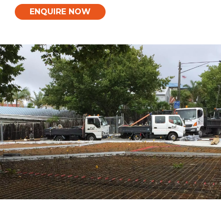
ENQUIRE NOW