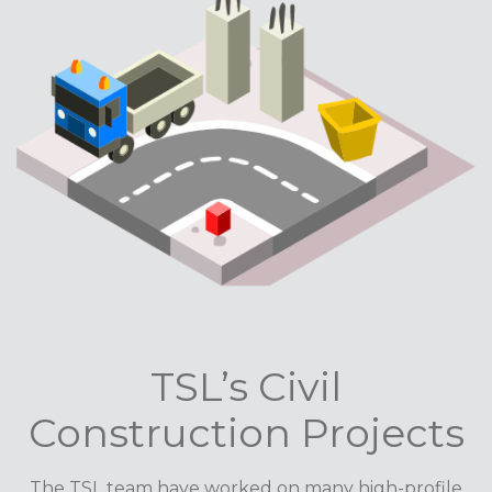
TSL’s Civil
Construction Projects
The TSL team have worked on many high-profile