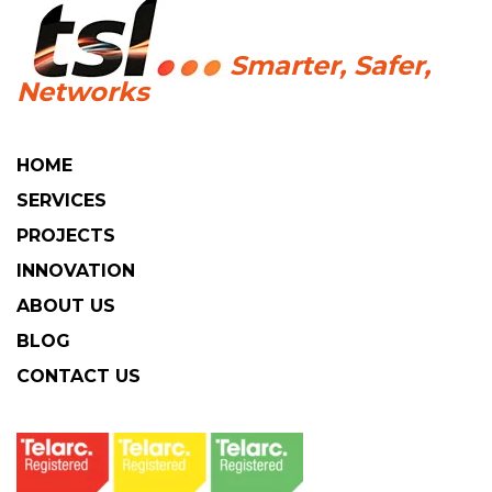
HOME
SERVICES
PROJECTS
INNOVATION
ABOUT US
BLOG
CONTACT US