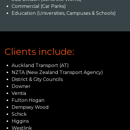
Commercial (Car Parks)
Education (Universities, Campuses & Schools)
Clients include:
Auckland Transport (AT)
NZTA (New Zealand Transport Agency)
District & City Councils
Downer
Ventia
Fulton Hogan
Dempsey Wood
Schick
Higgins
Westlink