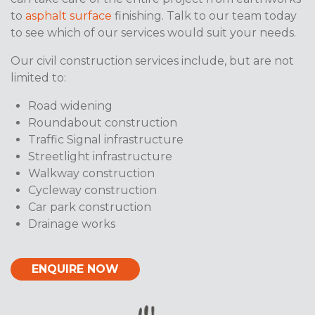
to
asphalt surface
finishing. Talk to our team today
to see which of our services would suit your needs.
Our civil construction services include, but are not
limited to:
Road widening
Roundabout construction
Traffic Signal infrastructure
Streetlight infrastructure
Walkway construction
Cycleway construction
Car park construction
Drainage works
ENQUIRE NOW