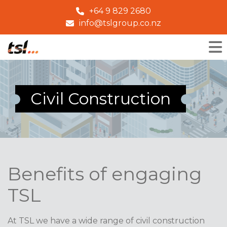
+64 9 829 2680
info@tslgroup.co.nz
Civil Construction
Benefits of engaging
TSL
At TSL we have a wide range of civil construction