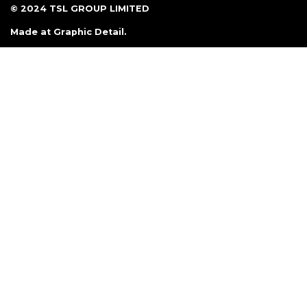
© 2024 TSL GROUP LIMITED
Made at
Graphic Detail
.