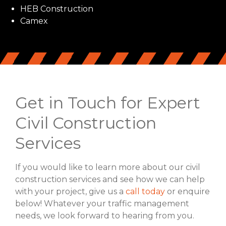
HEB Construction
Camex
Get in Touch for Expert
Civil Construction
Services
If you would like to learn more about our civil
construction services and see how we can help
with your project, give us a
call today
or enquire
below! Whatever your traffic management
needs, we look forward to hearing from you.