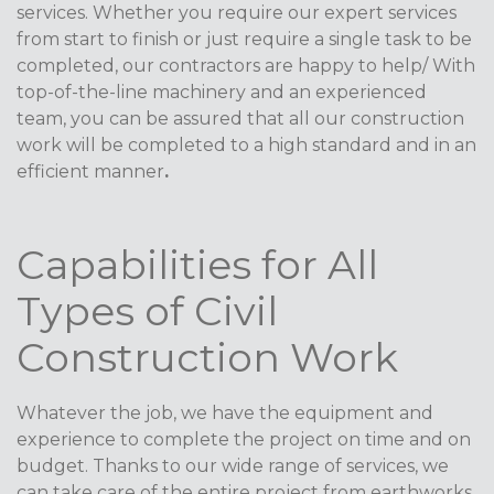
services. Whether you require our expert services
from start to finish or just require a single task to be
completed, our contractors are happy to help/ With
top-of-the-line machinery and an experienced
team, you can be assured that all our construction
work will be completed to a high standard and in an
efficient manner
.
Capabilities for All
Types of Civil
Construction Work
Whatever the job, we have the equipment and
experience to complete the project on time and on
budget. Thanks to our wide range of services, we
can take care of the entire project from earthworks