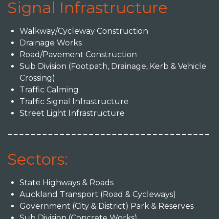
Signal Infrastructure
Walkway/Cycleway Construction
Drainage Works
Road/Pavement Construction
Sub Division (Footpath, Drainage, Kerb & Vehicle
Crossing)
Traffic Calming
Traffic Signal Infrastructure
Street Light Infrastructure
Sectors:
State Highways & Roads
Auckland Transport (Road & Cycleways)
Government (City & District) Park & Reserves
Sub Division (Concrete Works)