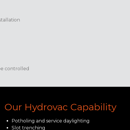
tallation
e controlled
Our Hydrovac Capability
Potholing and service daylighting
Slot trenching