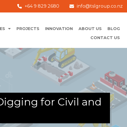
+64 9 829 2680
info@tslgroup.co.nz
ES
PROJECTS
INNOVATION
ABOUT US
BLOG
CONTACT US
igging for Civil and