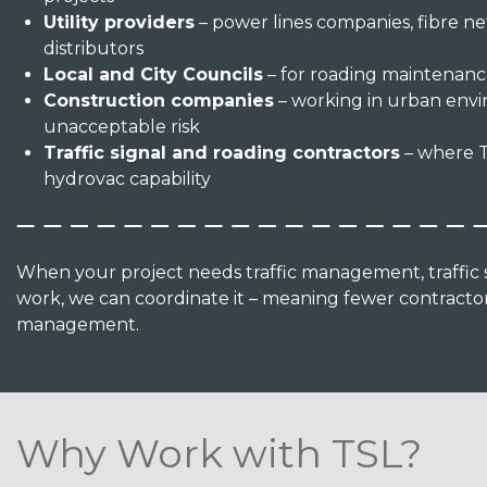
Utility providers
– power lines companies, fibre ne
distributors
Local and City Councils
– for roading maintenance
Construction companies
– working in urban env
unacceptable risk
Traffic signal and roading contractors
– where T
hydrovac capability
When your project needs traffic management, traffic si
work, we can coordinate it – meaning fewer contractors
management.
Why Work with TSL?