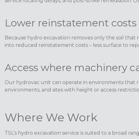
service locating delays, and post-strike remediation. 
Lower reinstatement costs
Because hydro excavation removes only the soil that n
into reduced reinstatement costs – less surface to repai
Access where machinery ca
Our hydrovac unit can operate in environments that rul
environments, and sites with height or access restriction
Where We Work
TSL’s hydro excavation service is suited to a broad range 