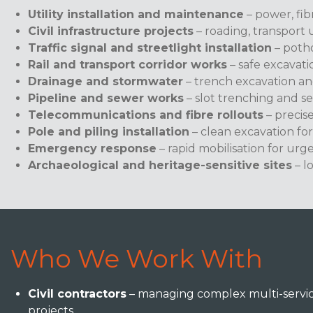
Utility installation and maintenance
– power, fib
Civil infrastructure projects
– roading, transport 
Traffic signal and streetlight installation
– potho
Rail and transport corridor works
– safe excavat
Drainage and stormwater
– trench excavation an
Pipeline and sewer works
– slot trenching and s
Telecommunications and fibre rollouts
– precis
Pole and piling installation
– clean excavation for
Emergency response
– rapid mobilisation for urg
Archaeological and heritage-sensitive sites
– l
Who We Work With
Civil contractors
– managing complex multi-servic
projects