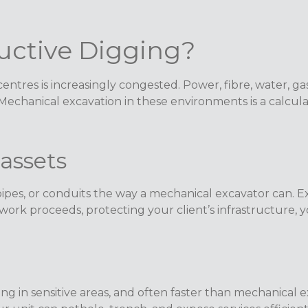
ctive Digging?
tres is increasingly congested. Power, fibre, water, ga
 Mechanical excavation in these environments is a calcul
assets
ipes, or conduits the way a mechanical excavator can. E
ork proceeds, protecting your client’s infrastructure, yo
ing in sensitive areas, and often faster than mechanical 