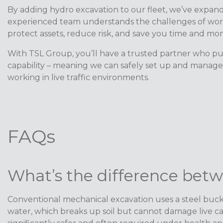
By adding hydro excavation to our fleet, we’ve expanded
experienced team understands the challenges of work
protect assets, reduce risk, and save you time and mo
With TSL Group, you’ll have a trusted partner who put
capability – meaning we can safely set up and manage t
working in live traffic environments.
FAQs
What’s the difference bet
Conventional mechanical excavation uses a steel bucket
water, which breaks up soil but cannot damage live ca