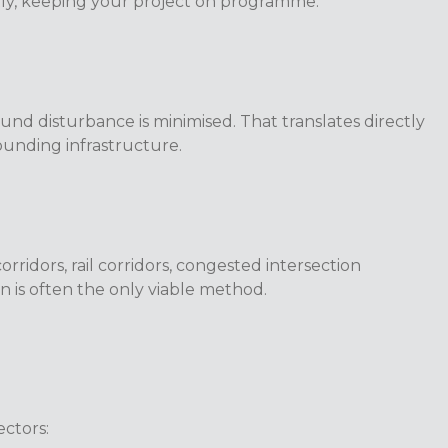
ently, keeping your project on programme.
nd disturbance is minimised. That translates directly
rounding infrastructure.
ridors, rail corridors, congested intersection
ion is often the only viable method.
ectors: