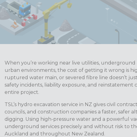
When you’re working near live utilities, underground a
urban environments, the cost of getting it wrong is hi
ruptured water main, or severed fibre line doesn’t just
safety incidents, liability exposure, and reinstatement 
entire project.
TSL’s hydro excavation service in NZ gives civil contracto
councils, and construction companies a faster, safer a
digging. Using high-pressure water and a powerful 
underground services precisely and without risk to th
Auckland and throughout New Zealand.