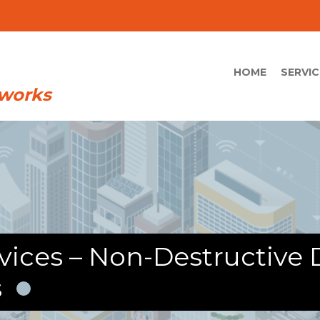
HOME
SERVIC
ices – Non-Destructive D
s