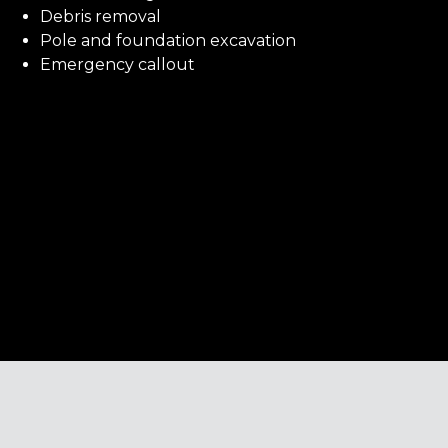
Debris removal
Pole and foundation excavation
Emergency callout