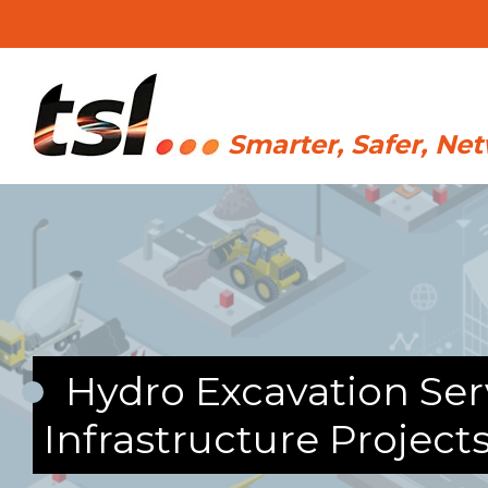
Hydro Excavation Serv
Infrastructure Project