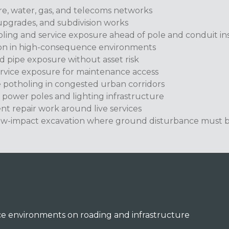
re, water, gas, and telecoms networks
upgrades, and subdivision works
ling and service exposure ahead of pole and conduit ins
ion in high-consequence environments
d pipe exposure without asset risk
ervice exposure for maintenance access
e potholing in congested urban corridors
 power poles and lighting infrastructure
ent repair work around live services
ow-impact excavation where ground disturbance must b
e environments on roading and infrastructure