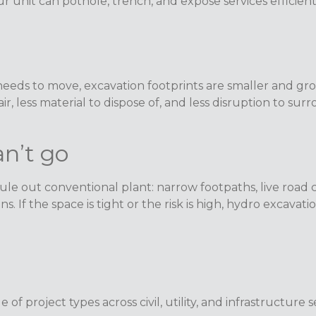
Our unit can pothole, trench, and expose services effici
eeds to move, excavation footprints are smaller and grou
r, less material to dispose of, and less disruption to sur
n’t go
e out conventional plant: narrow footpaths, live road cor
s. If the space is tight or the risk is high, hydro excavat
of project types across civil, utility, and infrastructure s