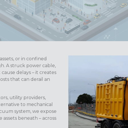
ssets, or in confined
gh. A struck power cable,
 cause delays – it creates
costs that can derail an
rs, utility providers,
lternative to mechanical
vacuum system, we expose
e assets beneath – across