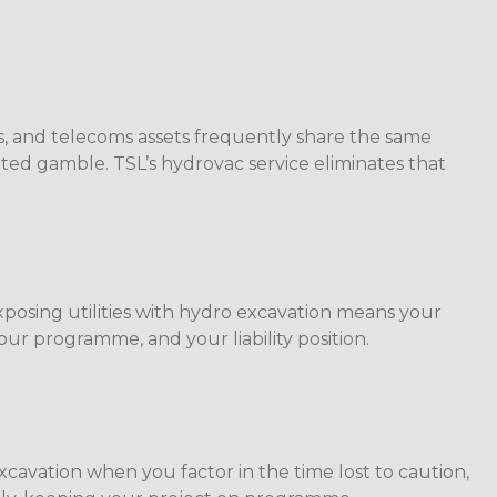
s, and telecoms assets frequently share the same
ated gamble. TSL’s hydrovac service eliminates that
xposing utilities with hydro excavation means your
ur programme, and your liability position.
excavation when you factor in the time lost to caution,