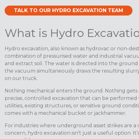
TALK TO OUR HYDRO EXCAVATION TEAM
What is Hydro Excavati
Hydro excavation, also known as hydrovac or non-dest
combination of pressurised water and industrial vacu
and extract soil. The water is directed into the ground
the vacuum simultaneously draws the resulting slurry 
on our truck.
Nothing mechanical enters the ground. Nothing gets st
precise, controlled excavation that can be performed w
utilities, existing structures, or sensitive ground condit
comes with a mechanical bucket or jackhammer.
For industries where underground asset strikes are a c
concern, hydro excavation isn’t just a useful option. It’