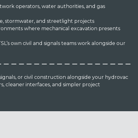
twork operators, water authorities, and gas
, stormwater, and streetlight projects
ironments where mechanical excavation presents
SL’s own civil and signals teams work alongside our
gnals, or civil construction alongside your hydrovac
, cleaner interfaces, and simpler project