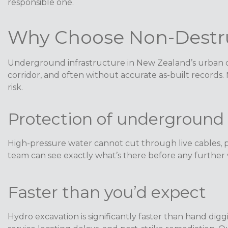
responsible one.
Why Choose Non-Destru
Underground infrastructure in New Zealand’s urban cen
corridor, and often without accurate as-built records.
risk.
Protection of underground 
High-pressure water cannot cut through live cables, p
team can see exactly what’s there before any further w
Faster than you’d expect
Hydro excavation is significantly faster than hand digg