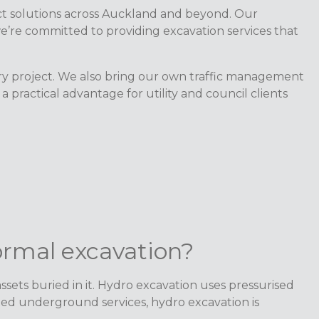
oject solutions across Auckland and beyond. Our
’re committed to providing excavation services that
ery project. We also bring our own traffic management
practical advantage for utility and council clients
ormal excavation?
sets buried in it. Hydro excavation uses pressurised
ted underground services, hydro excavation is