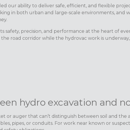
 our ability to deliver safe, efficient, and flexible pr
ing in both urban and large-scale environments, and we
ney.
s safety, precision, and performance at the heart of ev
he road corridor while the hydrovac work is underway, a 
ween hydro excavation and n
 or auger that can’t distinguish between soil and the as
bles, pipes, or conduits. For work near known or suspec