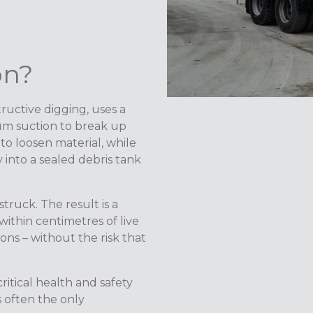
on?
ructive digging, uses a
um suction to break up
 to loosen material, while
into a sealed debris tank
ruck. The result is a
ithin centimetres of live
ions – without the risk that
ritical health and safety
s often the only