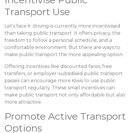
Transport Use
Let’s face it: driving is currently more incentivised
than taking public transport. It offers privacy, the
freedom to follow a personal schedule, and a
comfortable environment. But there are ways to
make public transport the more appealing option.
Offering incentives like discounted fares, free
transfers, or employer-subsidised public transport
passes can encourage more Kiwis to use public
transport regularly. These small incentives can
make public transport not only affordable but also
more attractive.
Promote Active Transport
Options