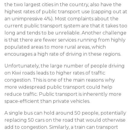
the two largest cities in the country, also have the
highest rates of public transport use (capping out at
an unimpressive 4%). Most complaints about the
current public transport system are that it takes too
long and tends to be unreliable. Another challenge
is that there are fewer services running from highly
populated areas to more rural areas, which
encourages a high rate of driving in these regions.
Unfortunately, the large number of people driving
on Kiwi roads leads to higher rates of traffic
congestion. This is one of the main reasons why
more widespread public transport could help
reduce traffic. Public transport is inherently more
space-efficient than private vehicles.
A single bus can hold around 50 people, potentially
replacing 50 cars on the road that would otherwise
add to congestion. Similarly, a train can transport