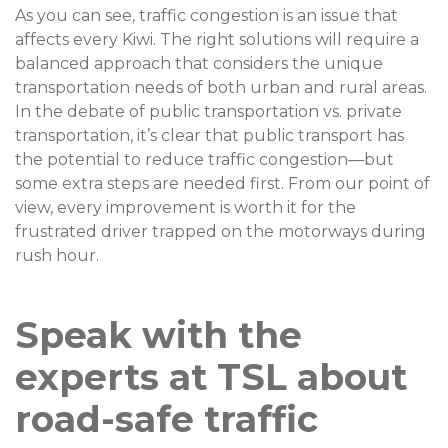
As you can see, traffic congestion is an issue that
affects every Kiwi. The right solutions will require a
balanced approach that considers the unique
transportation needs of both urban and rural areas.
In the debate of public transportation vs. private
transportation, it’s clear that public transport has
the potential to reduce traffic congestion—but
some extra steps are needed first. From our point of
view, every improvement is worth it for the
frustrated driver trapped on the motorways during
rush hour.
Speak with the
experts at TSL about
road-safe traffic