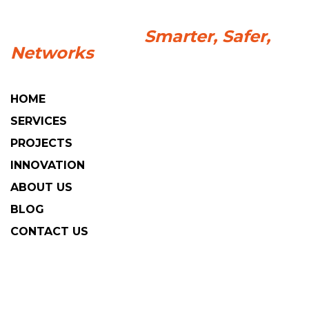
HOME
SERVICES
PROJECTS
INNOVATION
ABOUT US
BLOG
CONTACT US