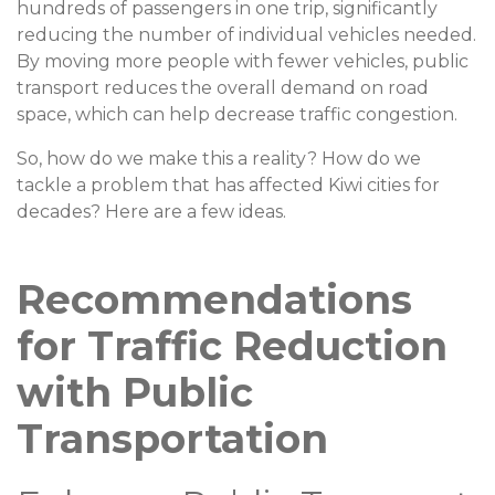
hundreds of passengers in one trip, significantly
reducing the number of individual vehicles needed.
By moving more people with fewer vehicles, public
transport reduces the overall demand on road
space, which can help decrease traffic congestion.
So, how do we make this a reality? How do we
tackle a problem that has affected Kiwi cities for
decades? Here are a few ideas.
Recommendations
for Traffic Reduction
with Public
Transportation