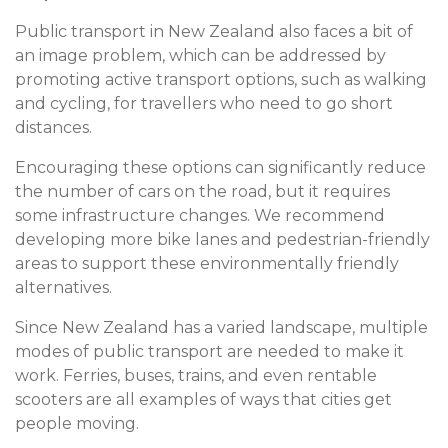
Public transport in New Zealand also faces a bit of
an image problem, which can be addressed by
promoting active transport options, such as walking
and cycling, for travellers who need to go short
distances.
Encouraging these options can significantly reduce
the number of cars on the road, but it requires
some infrastructure changes. We recommend
developing more bike lanes and pedestrian-friendly
areas to support these environmentally friendly
alternatives.
Since New Zealand has a varied landscape, multiple
modes of public transport are needed to make it
work. Ferries, buses, trains, and even rentable
scooters are all examples of ways that cities get
people moving.