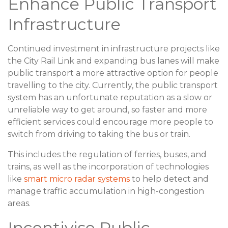
Enhance Public Transport
Infrastructure
Continued investment in infrastructure projects like
the City Rail Link and expanding bus lanes will make
public transport a more attractive option for people
travelling to the city. Currently, the public transport
system has an unfortunate reputation as a slow or
unreliable way to get around, so faster and more
efficient services could encourage more people to
switch from driving to taking the bus or train.
This includes the regulation of ferries, buses, and
trains, as well as the incorporation of technologies
like
smart micro radar systems
to help detect and
manage traffic accumulation in high-congestion
areas.
Incentivise Public