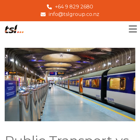
+64 9 829 2680
info@tslgroup.co.nz