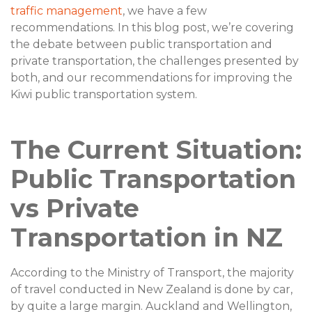
traffic management
, we have a few
recommendations. In this blog post, we’re covering
the debate between public transportation and
private transportation, the challenges presented by
both, and our recommendations for improving the
Kiwi public transportation system.
The Current Situation:
Public Transportation
vs Private
Transportation in NZ
According to the Ministry of Transport, the majority
of travel conducted in New Zealand is done by car,
by quite a large margin. Auckland and Wellington,