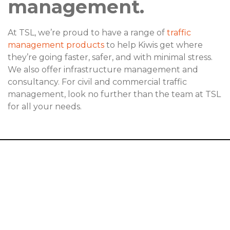
management.
At TSL, we’re proud to have a range of
traffic
management products
to help Kiwis get where
they’re going faster, safer, and with minimal stress.
We also offer infrastructure management and
consultancy. For civil and commercial traffic
management, look no further than the team at TSL
for all your needs.