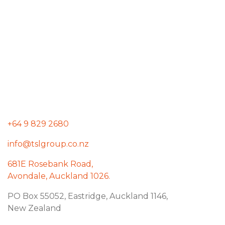
+64 9 829 2680
info@tslgroup.co.nz
681E Rosebank Road,
Avondale, Auckland 1026.
PO Box 55052, Eastridge, Auckland 1146,
New Zealand