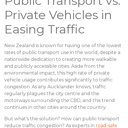
Public Transport vs.
Private Vehicles in
Easing Traffic
New Zealand is known for having one of the lowest
rates of public transport use in the world, despite a
nationwide dedication to creating more walkable
and publicly accessible cities. Aside from the
environmental impact, this high rate of private
vehicle usage contributes significantly to traffic
congestion. As any Aucklander knows, traffic
regularly plagues the city centre and the
motorways surrounding the CBD, and this trend
continues in other cities around the country.
But what’s the solution? How can public transport
reduce traffic congestion? As experts in
road-safe