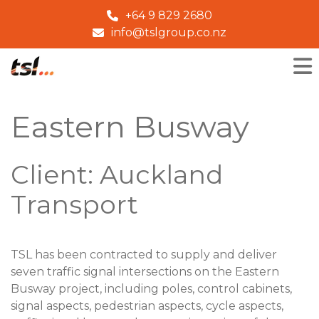
+64 9 829 2680
info@tslgroup.co.nz
Eastern Busway
Client: Auckland
Transport
TSL has been contracted to supply and deliver
seven traffic signal intersections on the Eastern
Busway project, including poles, control cabinets,
signal aspects, pedestrian aspects, cycle aspects,