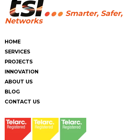
HOME
SERVICES
PROJECTS
INNOVATION
ABOUT US
BLOG
CONTACT US