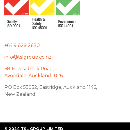
+64 9 829 2680
info@tslgroup.co.nz
681E Rosebank Road,
Avondale, Auckland 1026.
PO Box 55052, Eastridge, Auckland 1146,
New Zealand
© 2024 TSL GROUP LIMITED