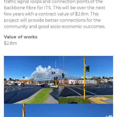
traffic signal loops and connection points of the
backbone fibre for ITS. This will be over the next
few years with a contract value of $2.8m. This
project will provide better connections for the
community and good socio-economic outcomes.
Value of works
$2.8m