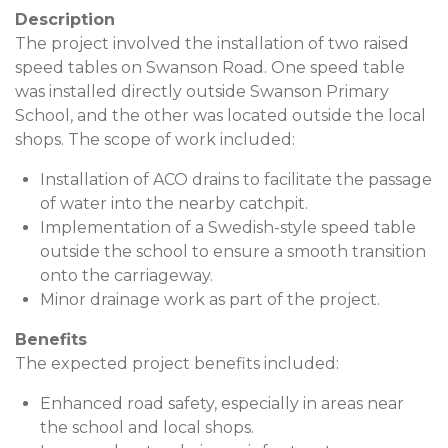
Description
The project involved the installation of two raised
speed tables on Swanson Road. One speed table
was installed directly outside Swanson Primary
School, and the other was located outside the local
shops. The scope of work included:
Installation of ACO drains to facilitate the passage
of water into the nearby catchpit.
Implementation of a Swedish-style speed table
outside the school to ensure a smooth transition
onto the carriageway.
Minor drainage work as part of the project.
Benefits
The expected project benefits included:
Enhanced road safety, especially in areas near
the school and local shops.