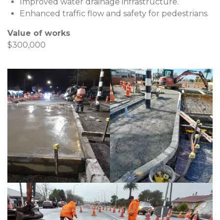
Improved water drainage infrastructure.
Enhanced traffic flow and safety for pedestrians.
Value of works
$300,000