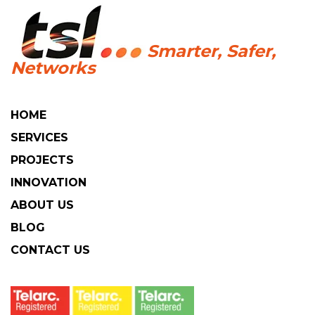
HOME
SERVICES
PROJECTS
INNOVATION
ABOUT US
BLOG
CONTACT US