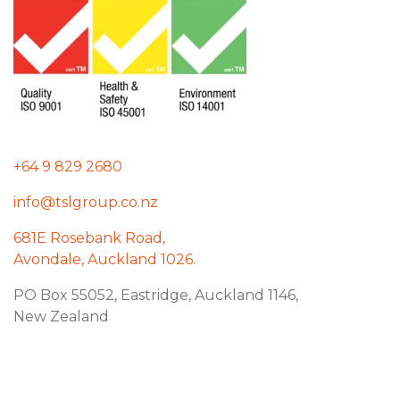
+64 9 829 2680
info@tslgroup.co.nz
681E Rosebank Road,
Avondale, Auckland 1026.
PO Box 55052, Eastridge, Auckland 1146,
New Zealand