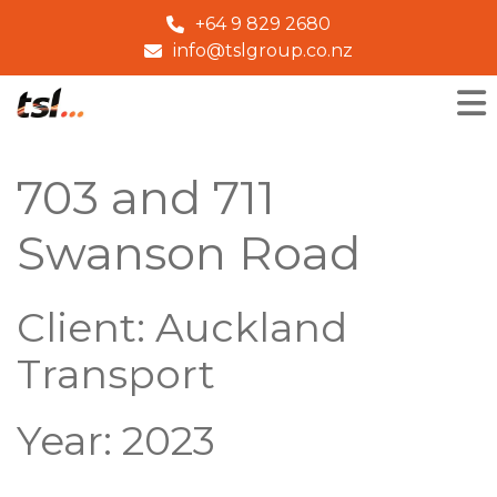
+64 9 829 2680
info@tslgroup.co.nz
703 and 711
Swanson Road
Client: Auckland
Transport
Year: 2023